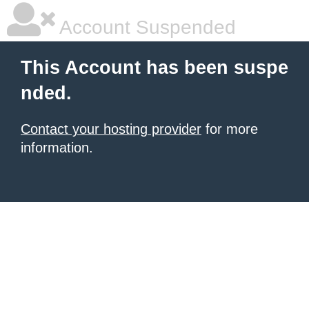
Account Suspended
This Account has been suspe
nded.
Contact your hosting provider
for more
information.